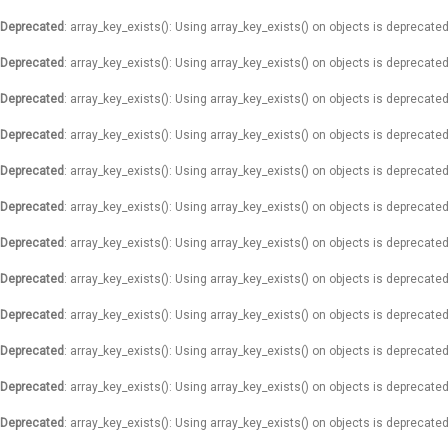
Deprecated
: array_key_exists(): Using array_key_exists() on objects is deprecated
Deprecated
: array_key_exists(): Using array_key_exists() on objects is deprecated
Deprecated
: array_key_exists(): Using array_key_exists() on objects is deprecated
Deprecated
: array_key_exists(): Using array_key_exists() on objects is deprecated
Deprecated
: array_key_exists(): Using array_key_exists() on objects is deprecated
Deprecated
: array_key_exists(): Using array_key_exists() on objects is deprecated
Deprecated
: array_key_exists(): Using array_key_exists() on objects is deprecated
Deprecated
: array_key_exists(): Using array_key_exists() on objects is deprecated
Deprecated
: array_key_exists(): Using array_key_exists() on objects is deprecated
Deprecated
: array_key_exists(): Using array_key_exists() on objects is deprecated
Deprecated
: array_key_exists(): Using array_key_exists() on objects is deprecated
Deprecated
: array_key_exists(): Using array_key_exists() on objects is deprecated