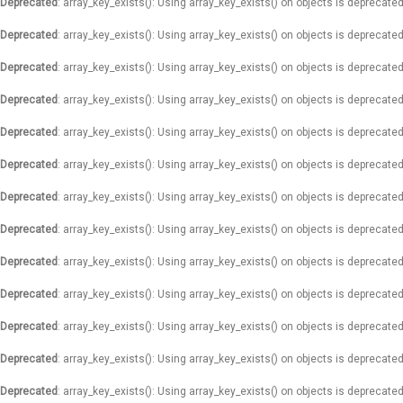
Deprecated
: array_key_exists(): Using array_key_exists() on objects is deprecated
Deprecated
: array_key_exists(): Using array_key_exists() on objects is deprecated
Deprecated
: array_key_exists(): Using array_key_exists() on objects is deprecated
Deprecated
: array_key_exists(): Using array_key_exists() on objects is deprecated
Deprecated
: array_key_exists(): Using array_key_exists() on objects is deprecated
Deprecated
: array_key_exists(): Using array_key_exists() on objects is deprecated
Deprecated
: array_key_exists(): Using array_key_exists() on objects is deprecated
Deprecated
: array_key_exists(): Using array_key_exists() on objects is deprecated
Deprecated
: array_key_exists(): Using array_key_exists() on objects is deprecated
Deprecated
: array_key_exists(): Using array_key_exists() on objects is deprecated
Deprecated
: array_key_exists(): Using array_key_exists() on objects is deprecated
Deprecated
: array_key_exists(): Using array_key_exists() on objects is deprecated
Deprecated
: array_key_exists(): Using array_key_exists() on objects is deprecated