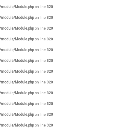
s/module/Module.php
on line
320
s/module/Module.php
on line
320
s/module/Module.php
on line
320
s/module/Module.php
on line
320
s/module/Module.php
on line
320
s/module/Module.php
on line
320
s/module/Module.php
on line
320
s/module/Module.php
on line
320
s/module/Module.php
on line
320
s/module/Module.php
on line
320
s/module/Module.php
on line
320
s/module/Module.php
on line
320