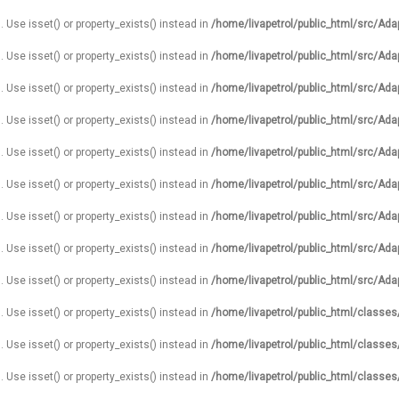
. Use isset() or property_exists() instead in
/home/livapetrol/public_html/src/Ada
. Use isset() or property_exists() instead in
/home/livapetrol/public_html/src/Ada
. Use isset() or property_exists() instead in
/home/livapetrol/public_html/src/Ada
. Use isset() or property_exists() instead in
/home/livapetrol/public_html/src/Ada
. Use isset() or property_exists() instead in
/home/livapetrol/public_html/src/Ada
. Use isset() or property_exists() instead in
/home/livapetrol/public_html/src/Ada
. Use isset() or property_exists() instead in
/home/livapetrol/public_html/src/Ada
. Use isset() or property_exists() instead in
/home/livapetrol/public_html/src/Ada
. Use isset() or property_exists() instead in
/home/livapetrol/public_html/src/Ada
. Use isset() or property_exists() instead in
/home/livapetrol/public_html/classe
. Use isset() or property_exists() instead in
/home/livapetrol/public_html/classe
. Use isset() or property_exists() instead in
/home/livapetrol/public_html/classe