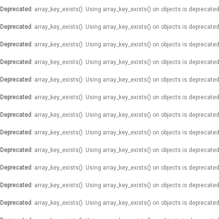
Deprecated
: array_key_exists(): Using array_key_exists() on objects is deprecated
Deprecated
: array_key_exists(): Using array_key_exists() on objects is deprecated
Deprecated
: array_key_exists(): Using array_key_exists() on objects is deprecated
Deprecated
: array_key_exists(): Using array_key_exists() on objects is deprecated
Deprecated
: array_key_exists(): Using array_key_exists() on objects is deprecated
Deprecated
: array_key_exists(): Using array_key_exists() on objects is deprecated
Deprecated
: array_key_exists(): Using array_key_exists() on objects is deprecated
Deprecated
: array_key_exists(): Using array_key_exists() on objects is deprecated
Deprecated
: array_key_exists(): Using array_key_exists() on objects is deprecated
Deprecated
: array_key_exists(): Using array_key_exists() on objects is deprecated
Deprecated
: array_key_exists(): Using array_key_exists() on objects is deprecated
Deprecated
: array_key_exists(): Using array_key_exists() on objects is deprecated