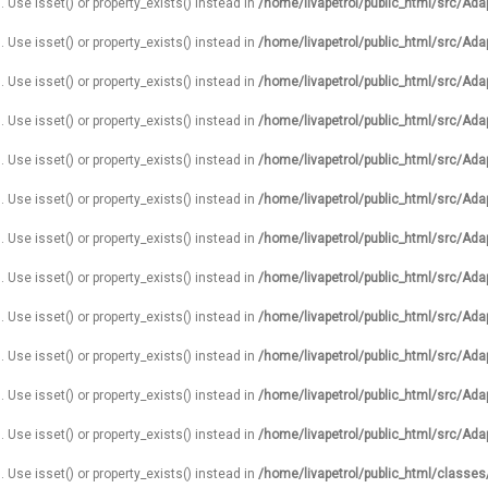
. Use isset() or property_exists() instead in
/home/livapetrol/public_html/src/Ada
. Use isset() or property_exists() instead in
/home/livapetrol/public_html/src/Ada
. Use isset() or property_exists() instead in
/home/livapetrol/public_html/src/Ada
. Use isset() or property_exists() instead in
/home/livapetrol/public_html/src/Ada
. Use isset() or property_exists() instead in
/home/livapetrol/public_html/src/Ada
. Use isset() or property_exists() instead in
/home/livapetrol/public_html/src/Ada
. Use isset() or property_exists() instead in
/home/livapetrol/public_html/src/Ada
. Use isset() or property_exists() instead in
/home/livapetrol/public_html/src/Ada
. Use isset() or property_exists() instead in
/home/livapetrol/public_html/src/Ada
. Use isset() or property_exists() instead in
/home/livapetrol/public_html/src/Ada
. Use isset() or property_exists() instead in
/home/livapetrol/public_html/src/Ada
. Use isset() or property_exists() instead in
/home/livapetrol/public_html/src/Ada
. Use isset() or property_exists() instead in
/home/livapetrol/public_html/classe