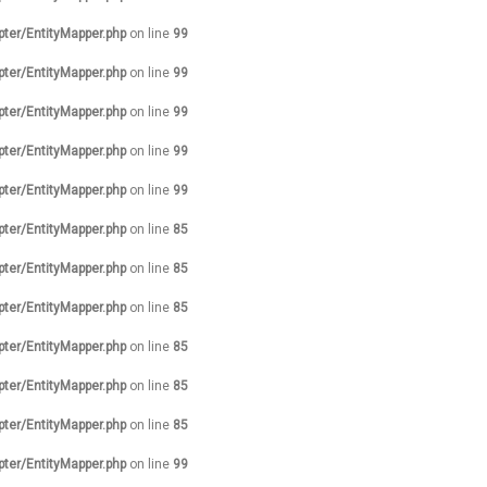
pter/EntityMapper.php
on line
99
pter/EntityMapper.php
on line
99
pter/EntityMapper.php
on line
99
pter/EntityMapper.php
on line
99
pter/EntityMapper.php
on line
99
pter/EntityMapper.php
on line
85
pter/EntityMapper.php
on line
85
pter/EntityMapper.php
on line
85
pter/EntityMapper.php
on line
85
pter/EntityMapper.php
on line
85
pter/EntityMapper.php
on line
85
pter/EntityMapper.php
on line
99