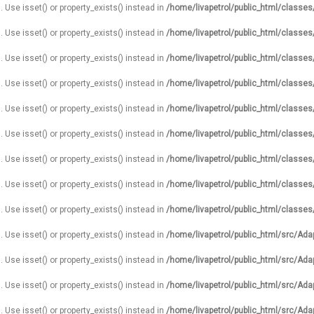
. Use isset() or property_exists() instead in
/home/livapetrol/public_html/classe
. Use isset() or property_exists() instead in
/home/livapetrol/public_html/classe
. Use isset() or property_exists() instead in
/home/livapetrol/public_html/classe
. Use isset() or property_exists() instead in
/home/livapetrol/public_html/classe
. Use isset() or property_exists() instead in
/home/livapetrol/public_html/classe
. Use isset() or property_exists() instead in
/home/livapetrol/public_html/classe
. Use isset() or property_exists() instead in
/home/livapetrol/public_html/classe
. Use isset() or property_exists() instead in
/home/livapetrol/public_html/classe
. Use isset() or property_exists() instead in
/home/livapetrol/public_html/classe
. Use isset() or property_exists() instead in
/home/livapetrol/public_html/src/Ada
. Use isset() or property_exists() instead in
/home/livapetrol/public_html/src/Ada
. Use isset() or property_exists() instead in
/home/livapetrol/public_html/src/Ada
. Use isset() or property_exists() instead in
/home/livapetrol/public_html/src/Ada