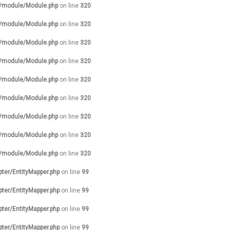
s/module/Module.php
on line
320
s/module/Module.php
on line
320
s/module/Module.php
on line
320
s/module/Module.php
on line
320
s/module/Module.php
on line
320
s/module/Module.php
on line
320
s/module/Module.php
on line
320
s/module/Module.php
on line
320
s/module/Module.php
on line
320
pter/EntityMapper.php
on line
99
pter/EntityMapper.php
on line
99
pter/EntityMapper.php
on line
99
pter/EntityMapper.php
on line
99