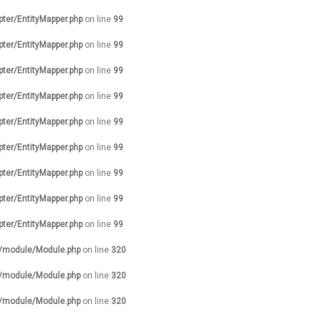
pter/EntityMapper.php
on line
99
pter/EntityMapper.php
on line
99
pter/EntityMapper.php
on line
99
pter/EntityMapper.php
on line
99
pter/EntityMapper.php
on line
99
pter/EntityMapper.php
on line
99
pter/EntityMapper.php
on line
99
pter/EntityMapper.php
on line
99
pter/EntityMapper.php
on line
99
s/module/Module.php
on line
320
s/module/Module.php
on line
320
s/module/Module.php
on line
320