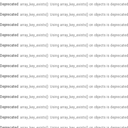
Deprecated
: array_key_exists(): Using array_key_exists() on objects is deprecated
Deprecated
: array_key_exists(): Using array_key_exists() on objects is deprecated
Deprecated
: array_key_exists(): Using array_key_exists() on objects is deprecated
Deprecated
: array_key_exists(): Using array_key_exists() on objects is deprecated
Deprecated
: array_key_exists(): Using array_key_exists() on objects is deprecated
Deprecated
: array_key_exists(): Using array_key_exists() on objects is deprecated
Deprecated
: array_key_exists(): Using array_key_exists() on objects is deprecated
Deprecated
: array_key_exists(): Using array_key_exists() on objects is deprecated
Deprecated
: array_key_exists(): Using array_key_exists() on objects is deprecated
Deprecated
: array_key_exists(): Using array_key_exists() on objects is deprecated
Deprecated
: array_key_exists(): Using array_key_exists() on objects is deprecated
Deprecated
: array_key_exists(): Using array_key_exists() on objects is deprecated
Deprecated
: array_key_exists(): Using array_key_exists() on objects is deprecated