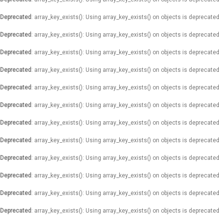
Deprecated
: array_key_exists(): Using array_key_exists() on objects is deprecated
Deprecated
: array_key_exists(): Using array_key_exists() on objects is deprecated
Deprecated
: array_key_exists(): Using array_key_exists() on objects is deprecated
Deprecated
: array_key_exists(): Using array_key_exists() on objects is deprecated
Deprecated
: array_key_exists(): Using array_key_exists() on objects is deprecated
Deprecated
: array_key_exists(): Using array_key_exists() on objects is deprecated
Deprecated
: array_key_exists(): Using array_key_exists() on objects is deprecated
Deprecated
: array_key_exists(): Using array_key_exists() on objects is deprecated
Deprecated
: array_key_exists(): Using array_key_exists() on objects is deprecated
Deprecated
: array_key_exists(): Using array_key_exists() on objects is deprecated
Deprecated
: array_key_exists(): Using array_key_exists() on objects is deprecated
Deprecated
: array_key_exists(): Using array_key_exists() on objects is deprecated