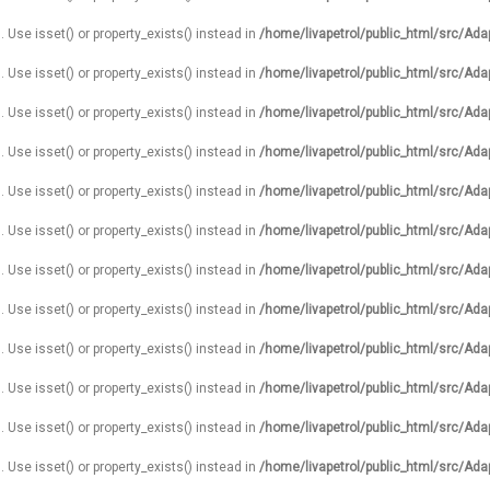
. Use isset() or property_exists() instead in
/home/livapetrol/public_html/src/Ada
. Use isset() or property_exists() instead in
/home/livapetrol/public_html/src/Ada
. Use isset() or property_exists() instead in
/home/livapetrol/public_html/src/Ada
. Use isset() or property_exists() instead in
/home/livapetrol/public_html/src/Ada
. Use isset() or property_exists() instead in
/home/livapetrol/public_html/src/Ada
. Use isset() or property_exists() instead in
/home/livapetrol/public_html/src/Ada
. Use isset() or property_exists() instead in
/home/livapetrol/public_html/src/Ada
. Use isset() or property_exists() instead in
/home/livapetrol/public_html/src/Ada
. Use isset() or property_exists() instead in
/home/livapetrol/public_html/src/Ada
. Use isset() or property_exists() instead in
/home/livapetrol/public_html/src/Ada
. Use isset() or property_exists() instead in
/home/livapetrol/public_html/src/Ada
. Use isset() or property_exists() instead in
/home/livapetrol/public_html/src/Ada