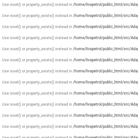
. Use isset() or property_exists() instead in
/home/livapetrol/public_html/src/Ada
. Use isset() or property_exists() instead in
/home/livapetrol/public_html/src/Ada
. Use isset() or property_exists() instead in
/home/livapetrol/public_html/src/Ada
. Use isset() or property_exists() instead in
/home/livapetrol/public_html/src/Ada
. Use isset() or property_exists() instead in
/home/livapetrol/public_html/src/Ada
. Use isset() or property_exists() instead in
/home/livapetrol/public_html/src/Ada
. Use isset() or property_exists() instead in
/home/livapetrol/public_html/src/Ada
. Use isset() or property_exists() instead in
/home/livapetrol/public_html/src/Ada
. Use isset() or property_exists() instead in
/home/livapetrol/public_html/src/Ada
. Use isset() or property_exists() instead in
/home/livapetrol/public_html/src/Ada
. Use isset() or property_exists() instead in
/home/livapetrol/public_html/src/Ada
. Use isset() or property_exists() instead in
/home/livapetrol/public_html/src/Ada
. Use isset() or property_exists() instead in
/home/livapetrol/public_html/src/Ada