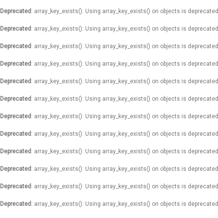
Deprecated
: array_key_exists(): Using array_key_exists() on objects is deprecated
Deprecated
: array_key_exists(): Using array_key_exists() on objects is deprecated
Deprecated
: array_key_exists(): Using array_key_exists() on objects is deprecated
Deprecated
: array_key_exists(): Using array_key_exists() on objects is deprecated
Deprecated
: array_key_exists(): Using array_key_exists() on objects is deprecated
Deprecated
: array_key_exists(): Using array_key_exists() on objects is deprecated
Deprecated
: array_key_exists(): Using array_key_exists() on objects is deprecated
Deprecated
: array_key_exists(): Using array_key_exists() on objects is deprecated
Deprecated
: array_key_exists(): Using array_key_exists() on objects is deprecated
Deprecated
: array_key_exists(): Using array_key_exists() on objects is deprecated
Deprecated
: array_key_exists(): Using array_key_exists() on objects is deprecated
Deprecated
: array_key_exists(): Using array_key_exists() on objects is deprecated