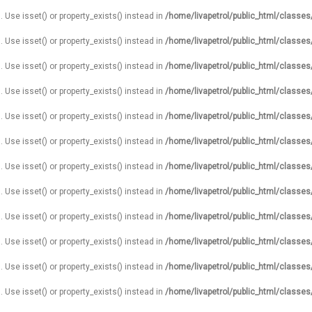
. Use isset() or property_exists() instead in
/home/livapetrol/public_html/classe
. Use isset() or property_exists() instead in
/home/livapetrol/public_html/classe
. Use isset() or property_exists() instead in
/home/livapetrol/public_html/classe
. Use isset() or property_exists() instead in
/home/livapetrol/public_html/classe
. Use isset() or property_exists() instead in
/home/livapetrol/public_html/classe
. Use isset() or property_exists() instead in
/home/livapetrol/public_html/classe
. Use isset() or property_exists() instead in
/home/livapetrol/public_html/classe
. Use isset() or property_exists() instead in
/home/livapetrol/public_html/classe
. Use isset() or property_exists() instead in
/home/livapetrol/public_html/classe
. Use isset() or property_exists() instead in
/home/livapetrol/public_html/classe
. Use isset() or property_exists() instead in
/home/livapetrol/public_html/classe
. Use isset() or property_exists() instead in
/home/livapetrol/public_html/classe