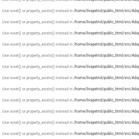
. Use isset() or property_exists() instead in
/home/livapetrol/public_html/src/Ada
. Use isset() or property_exists() instead in
/home/livapetrol/public_html/src/Ada
. Use isset() or property_exists() instead in
/home/livapetrol/public_html/src/Ada
. Use isset() or property_exists() instead in
/home/livapetrol/public_html/src/Ada
. Use isset() or property_exists() instead in
/home/livapetrol/public_html/src/Ada
. Use isset() or property_exists() instead in
/home/livapetrol/public_html/src/Ada
. Use isset() or property_exists() instead in
/home/livapetrol/public_html/src/Ada
. Use isset() or property_exists() instead in
/home/livapetrol/public_html/src/Ada
. Use isset() or property_exists() instead in
/home/livapetrol/public_html/src/Ada
. Use isset() or property_exists() instead in
/home/livapetrol/public_html/src/Ada
. Use isset() or property_exists() instead in
/home/livapetrol/public_html/src/Ada
. Use isset() or property_exists() instead in
/home/livapetrol/public_html/src/Ada