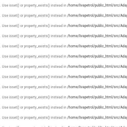
. Use isset() or property_exists() instead in
/home/livapetrol/public_html/src/Ada
. Use isset() or property_exists() instead in
/home/livapetrol/public_html/src/Ada
. Use isset() or property_exists() instead in
/home/livapetrol/public_html/src/Ada
. Use isset() or property_exists() instead in
/home/livapetrol/public_html/src/Ada
. Use isset() or property_exists() instead in
/home/livapetrol/public_html/src/Ada
. Use isset() or property_exists() instead in
/home/livapetrol/public_html/src/Ada
. Use isset() or property_exists() instead in
/home/livapetrol/public_html/src/Ada
. Use isset() or property_exists() instead in
/home/livapetrol/public_html/src/Ada
. Use isset() or property_exists() instead in
/home/livapetrol/public_html/src/Ada
. Use isset() or property_exists() instead in
/home/livapetrol/public_html/src/Ada
. Use isset() or property_exists() instead in
/home/livapetrol/public_html/src/Ada
. Use isset() or property_exists() instead in
/home/livapetrol/public_html/src/Ada