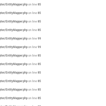
pter/EntityMapper.php
on line
85
pter/EntityMapper.php
on line
85
pter/EntityMapper.php
on line
85
pter/EntityMapper.php
on line
85
pter/EntityMapper.php
on line
99
pter/EntityMapper.php
on line
99
pter/EntityMapper.php
on line
85
pter/EntityMapper.php
on line
85
pter/EntityMapper.php
on line
85
pter/EntityMapper.php
on line
85
pter/EntityMapper.php
on line
85
pter/EntityMapper.php
on line
85