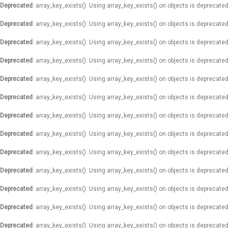
Deprecated
: array_key_exists(): Using array_key_exists() on objects is deprecated
Deprecated
: array_key_exists(): Using array_key_exists() on objects is deprecated
Deprecated
: array_key_exists(): Using array_key_exists() on objects is deprecated
Deprecated
: array_key_exists(): Using array_key_exists() on objects is deprecated
Deprecated
: array_key_exists(): Using array_key_exists() on objects is deprecated
Deprecated
: array_key_exists(): Using array_key_exists() on objects is deprecated
Deprecated
: array_key_exists(): Using array_key_exists() on objects is deprecated
Deprecated
: array_key_exists(): Using array_key_exists() on objects is deprecated
Deprecated
: array_key_exists(): Using array_key_exists() on objects is deprecated
Deprecated
: array_key_exists(): Using array_key_exists() on objects is deprecated
Deprecated
: array_key_exists(): Using array_key_exists() on objects is deprecated
Deprecated
: array_key_exists(): Using array_key_exists() on objects is deprecated
Deprecated
: array_key_exists(): Using array_key_exists() on objects is deprecated