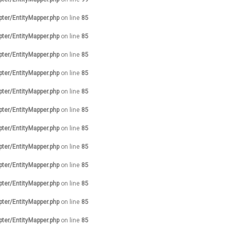
pter/EntityMapper.php
on line
85
pter/EntityMapper.php
on line
85
pter/EntityMapper.php
on line
85
pter/EntityMapper.php
on line
85
pter/EntityMapper.php
on line
85
pter/EntityMapper.php
on line
85
pter/EntityMapper.php
on line
85
pter/EntityMapper.php
on line
85
pter/EntityMapper.php
on line
85
pter/EntityMapper.php
on line
85
pter/EntityMapper.php
on line
85
pter/EntityMapper.php
on line
85