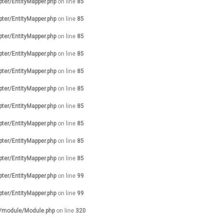
pter/EntityMapper.php
on line
85
pter/EntityMapper.php
on line
85
pter/EntityMapper.php
on line
85
pter/EntityMapper.php
on line
85
pter/EntityMapper.php
on line
85
pter/EntityMapper.php
on line
85
pter/EntityMapper.php
on line
85
pter/EntityMapper.php
on line
85
pter/EntityMapper.php
on line
85
pter/EntityMapper.php
on line
85
pter/EntityMapper.php
on line
99
pter/EntityMapper.php
on line
99
s/module/Module.php
on line
320