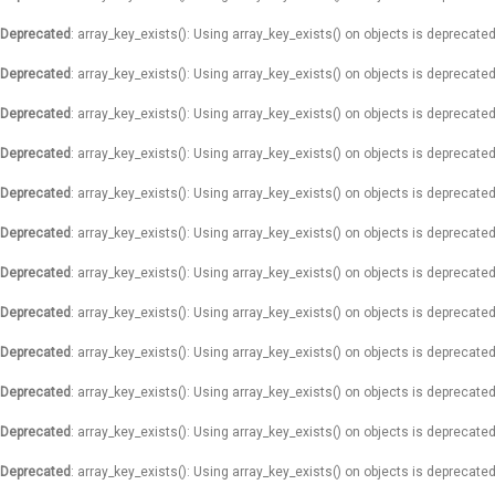
Deprecated
: array_key_exists(): Using array_key_exists() on objects is deprecated
Deprecated
: array_key_exists(): Using array_key_exists() on objects is deprecated
Deprecated
: array_key_exists(): Using array_key_exists() on objects is deprecated
Deprecated
: array_key_exists(): Using array_key_exists() on objects is deprecated
Deprecated
: array_key_exists(): Using array_key_exists() on objects is deprecated
Deprecated
: array_key_exists(): Using array_key_exists() on objects is deprecated
Deprecated
: array_key_exists(): Using array_key_exists() on objects is deprecated
Deprecated
: array_key_exists(): Using array_key_exists() on objects is deprecated
Deprecated
: array_key_exists(): Using array_key_exists() on objects is deprecated
Deprecated
: array_key_exists(): Using array_key_exists() on objects is deprecated
Deprecated
: array_key_exists(): Using array_key_exists() on objects is deprecated
Deprecated
: array_key_exists(): Using array_key_exists() on objects is deprecated