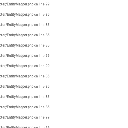
pter/EntityMapper.php
on line
99
pter/EntityMapper.php
on line
85
pter/EntityMapper.php
on line
85
pter/EntityMapper.php
on line
85
pter/EntityMapper.php
on line
85
pter/EntityMapper.php
on line
99
pter/EntityMapper.php
on line
99
pter/EntityMapper.php
on line
85
pter/EntityMapper.php
on line
85
pter/EntityMapper.php
on line
85
pter/EntityMapper.php
on line
85
pter/EntityMapper.php
on line
99
pter/EntityMapper.php
on line
99