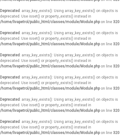
Deprecated
: array_key_exists(): Using array_key_exists() on objects is
deprecated. Use isset() or property_exists() instead in
/home/livapetrol/public_html/classes/module/Module.php
on line
320
Deprecated
: array_key_exists(): Using array_key_exists() on objects is
deprecated. Use isset() or property_exists() instead in
/home/livapetrol/public_html/classes/module/Module.php
on line
320
Deprecated
: array_key_exists(): Using array_key_exists() on objects is
deprecated. Use isset() or property_exists() instead in
/home/livapetrol/public_html/classes/module/Module.php
on line
320
Deprecated
: array_key_exists(): Using array_key_exists() on objects is
deprecated. Use isset() or property_exists() instead in
/home/livapetrol/public_html/classes/module/Module.php
on line
320
Deprecated
: array_key_exists(): Using array_key_exists() on objects is
deprecated. Use isset() or property_exists() instead in
/home/livapetrol/public_html/classes/module/Module.php
on line
320
Deprecated
: array_key_exists(): Using array_key_exists() on objects is
deprecated. Use isset() or property_exists() instead in
/home/livapetrol/public_html/classes/module/Module.php
on line
320