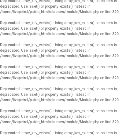
Deprecated
: array_key_exists(): Using array_key_exists() on objects is
deprecated. Use isset() or property_exists() instead in
/home/livapetrol/public_html/classes/module/Module.php
on line
320
Deprecated
: array_key_exists(): Using array_key_exists() on objects is
deprecated. Use isset() or property_exists() instead in
/home/livapetrol/public_html/classes/module/Module.php
on line
320
Deprecated
: array_key_exists(): Using array_key_exists() on objects is
deprecated. Use isset() or property_exists() instead in
/home/livapetrol/public_html/classes/module/Module.php
on line
320
Deprecated
: array_key_exists(): Using array_key_exists() on objects is
deprecated. Use isset() or property_exists() instead in
/home/livapetrol/public_html/classes/module/Module.php
on line
320
Deprecated
: array_key_exists(): Using array_key_exists() on objects is
deprecated. Use isset() or property_exists() instead in
/home/livapetrol/public_html/classes/module/Module.php
on line
320
Deprecated
: array_key_exists(): Using array_key_exists() on objects is
deprecated. Use isset() or property_exists() instead in
/home/livapetrol/public_html/classes/module/Module.php
on line
320
Deprecated
: array_key_exists(): Using array_key_exists() on objects is