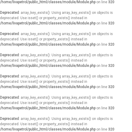
/home/livapetrol/public_html/classes/module/Module.php
on line
320
Deprecated
: array_key_exists(): Using array_key_exists() on objects is
deprecated. Use isset() or property_exists() instead in
/home/livapetrol/public_html/classes/module/Module.php
on line
320
Deprecated
: array_key_exists(): Using array_key_exists() on objects is
deprecated. Use isset() or property_exists() instead in
/home/livapetrol/public_html/classes/module/Module.php
on line
320
Deprecated
: array_key_exists(): Using array_key_exists() on objects is
deprecated. Use isset() or property_exists() instead in
/home/livapetrol/public_html/classes/module/Module.php
on line
320
Deprecated
: array_key_exists(): Using array_key_exists() on objects is
deprecated. Use isset() or property_exists() instead in
/home/livapetrol/public_html/classes/module/Module.php
on line
320
Deprecated
: array_key_exists(): Using array_key_exists() on objects is
deprecated. Use isset() or property_exists() instead in
/home/livapetrol/public_html/classes/module/Module.php
on line
320
Deprecated
: array_key_exists(): Using array_key_exists() on objects is
deprecated. Use isset() or property_exists() instead in
/home/livapetrol/public_html/classes/module/Module.php
on line
320