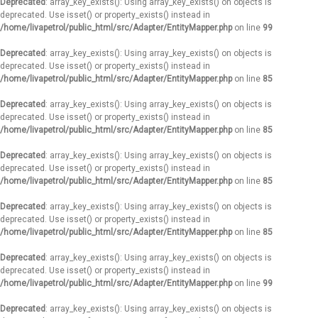
Deprecated
: array_key_exists(): Using array_key_exists() on objects is
deprecated. Use isset() or property_exists() instead in
/home/livapetrol/public_html/src/Adapter/EntityMapper.php
on line
99
Deprecated
: array_key_exists(): Using array_key_exists() on objects is
deprecated. Use isset() or property_exists() instead in
/home/livapetrol/public_html/src/Adapter/EntityMapper.php
on line
85
Deprecated
: array_key_exists(): Using array_key_exists() on objects is
deprecated. Use isset() or property_exists() instead in
/home/livapetrol/public_html/src/Adapter/EntityMapper.php
on line
85
Deprecated
: array_key_exists(): Using array_key_exists() on objects is
deprecated. Use isset() or property_exists() instead in
/home/livapetrol/public_html/src/Adapter/EntityMapper.php
on line
85
Deprecated
: array_key_exists(): Using array_key_exists() on objects is
deprecated. Use isset() or property_exists() instead in
/home/livapetrol/public_html/src/Adapter/EntityMapper.php
on line
85
Deprecated
: array_key_exists(): Using array_key_exists() on objects is
deprecated. Use isset() or property_exists() instead in
/home/livapetrol/public_html/src/Adapter/EntityMapper.php
on line
99
Deprecated
: array_key_exists(): Using array_key_exists() on objects is