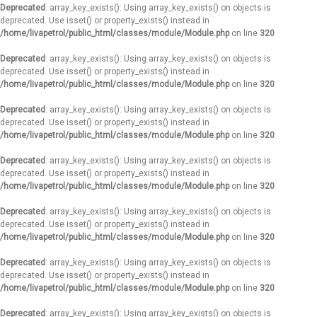
Deprecated
: array_key_exists(): Using array_key_exists() on objects is
deprecated. Use isset() or property_exists() instead in
/home/livapetrol/public_html/classes/module/Module.php
on line
320
Deprecated
: array_key_exists(): Using array_key_exists() on objects is
deprecated. Use isset() or property_exists() instead in
/home/livapetrol/public_html/classes/module/Module.php
on line
320
Deprecated
: array_key_exists(): Using array_key_exists() on objects is
deprecated. Use isset() or property_exists() instead in
/home/livapetrol/public_html/classes/module/Module.php
on line
320
Deprecated
: array_key_exists(): Using array_key_exists() on objects is
deprecated. Use isset() or property_exists() instead in
/home/livapetrol/public_html/classes/module/Module.php
on line
320
Deprecated
: array_key_exists(): Using array_key_exists() on objects is
deprecated. Use isset() or property_exists() instead in
/home/livapetrol/public_html/classes/module/Module.php
on line
320
Deprecated
: array_key_exists(): Using array_key_exists() on objects is
deprecated. Use isset() or property_exists() instead in
/home/livapetrol/public_html/classes/module/Module.php
on line
320
Deprecated
: array_key_exists(): Using array_key_exists() on objects is