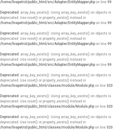
/home/livapetrol/public_html/src/Adapter/EntityMapper.php
on line
99
Deprecated
: array_key_exists(): Using array_key_exists() on objects is
deprecated. Use isset() or property_exists() instead in
/home/livapetrol/public_html/src/Adapter/EntityMapper.php
on line
99
Deprecated
: array_key_exists(): Using array_key_exists() on objects is
deprecated. Use isset() or property_exists() instead in
/home/livapetrol/public_html/src/Adapter/EntityMapper.php
on line
99
Deprecated
: array_key_exists(): Using array_key_exists() on objects is
deprecated. Use isset() or property_exists() instead in
/home/livapetrol/public_html/src/Adapter/EntityMapper.php
on line
99
Deprecated
: array_key_exists(): Using array_key_exists() on objects is
deprecated. Use isset() or property_exists() instead in
/home/livapetrol/public_html/classes/module/Module.php
on line
320
Deprecated
: array_key_exists(): Using array_key_exists() on objects is
deprecated. Use isset() or property_exists() instead in
/home/livapetrol/public_html/classes/module/Module.php
on line
320
Deprecated
: array_key_exists(): Using array_key_exists() on objects is
deprecated. Use isset() or property_exists() instead in
/home/livapetrol/public_html/classes/module/Module.php
on line
320