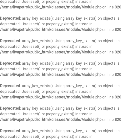
deprecated. Use isset() or property_exists() instead in
/home/livapetrol/public_html/classes/module/Module.php
on line
320
Deprecated
: array_key_exists(): Using array_key_exists() on objects is
deprecated. Use isset() or property_exists() instead in
/home/livapetrol/public_html/classes/module/Module.php
on line
320
Deprecated
: array_key_exists(): Using array_key_exists() on objects is
deprecated. Use isset() or property_exists() instead in
/home/livapetrol/public_html/classes/module/Module.php
on line
320
Deprecated
: array_key_exists(): Using array_key_exists() on objects is
deprecated. Use isset() or property_exists() instead in
/home/livapetrol/public_html/classes/module/Module.php
on line
320
Deprecated
: array_key_exists(): Using array_key_exists() on objects is
deprecated. Use isset() or property_exists() instead in
/home/livapetrol/public_html/classes/module/Module.php
on line
320
Deprecated
: array_key_exists(): Using array_key_exists() on objects is
deprecated. Use isset() or property_exists() instead in
/home/livapetrol/public_html/classes/module/Module.php
on line
320
Deprecated
: array_key_exists(): Using array_key_exists() on objects is
deprecated. Use isset() or property_exists() instead in