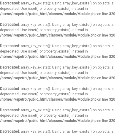
Deprecated
: array_key_exists(): Using array_key_exists() on objects is
deprecated. Use isset() or property_exists() instead in
/home/livapetrol/public_html/classes/module/Module.php
on line
320
Deprecated
: array_key_exists(): Using array_key_exists() on objects is
deprecated. Use isset() or property_exists() instead in
/home/livapetrol/public_html/classes/module/Module.php
on line
320
Deprecated
: array_key_exists(): Using array_key_exists() on objects is
deprecated. Use isset() or property_exists() instead in
/home/livapetrol/public_html/classes/module/Module.php
on line
320
Deprecated
: array_key_exists(): Using array_key_exists() on objects is
deprecated. Use isset() or property_exists() instead in
/home/livapetrol/public_html/classes/module/Module.php
on line
320
Deprecated
: array_key_exists(): Using array_key_exists() on objects is
deprecated. Use isset() or property_exists() instead in
/home/livapetrol/public_html/classes/module/Module.php
on line
320
Deprecated
: array_key_exists(): Using array_key_exists() on objects is
deprecated. Use isset() or property_exists() instead in
/home/livapetrol/public_html/classes/module/Module.php
on line
320
Deprecated
: array_key_exists(): Using array_key_exists() on objects is