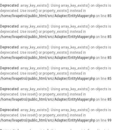
Deprecated
: array_key_exists(): Using array_key_exists() on objects is
deprecated. Use isset() or property_exists() instead in
/home/livapetrol/public_html/src/Adapter/EntityMapper.php
on line
85
Deprecated
: array_key_exists(): Using array_key_exists() on objects is
deprecated. Use isset() or property_exists() instead in
/home/livapetrol/public_html/src/Adapter/EntityMapper.php
on line
85
Deprecated
: array_key_exists(): Using array_key_exists() on objects is
deprecated. Use isset() or property_exists() instead in
/home/livapetrol/public_html/src/Adapter/EntityMapper.php
on line
85
Deprecated
: array_key_exists(): Using array_key_exists() on objects is
deprecated. Use isset() or property_exists() instead in
/home/livapetrol/public_html/src/Adapter/EntityMapper.php
on line
85
Deprecated
: array_key_exists(): Using array_key_exists() on objects is
deprecated. Use isset() or property_exists() instead in
/home/livapetrol/public_html/src/Adapter/EntityMapper.php
on line
85
Deprecated
: array_key_exists(): Using array_key_exists() on objects is
deprecated. Use isset() or property_exists() instead in
/home/livapetrol/public_html/src/Adapter/EntityMapper.php
on line
99