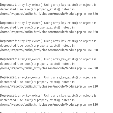
Deprecated
: array_key_exists(): Using array_key_exists() on objects is
deprecated. Use isset() or property_exists() instead in
/home/livapetrol/public_html/classes/module/Module.php
on line
320
Deprecated
: array_key_exists(): Using array_key_exists() on objects is
deprecated. Use isset() or property_exists() instead in
/home/livapetrol/public_html/classes/module/Module.php
on line
320
Deprecated
: array_key_exists(): Using array_key_exists() on objects is
deprecated. Use isset() or property_exists() instead in
/home/livapetrol/public_html/classes/module/Module.php
on line
320
Deprecated
: array_key_exists(): Using array_key_exists() on objects is
deprecated. Use isset() or property_exists() instead in
/home/livapetrol/public_html/classes/module/Module.php
on line
320
Deprecated
: array_key_exists(): Using array_key_exists() on objects is
deprecated. Use isset() or property_exists() instead in
/home/livapetrol/public_html/classes/module/Module.php
on line
320
Deprecated
: array_key_exists(): Using array_key_exists() on objects is
deprecated. Use isset() or property_exists() instead in
/home/livapetrol/public_html/classes/module/Module.php
on line
320