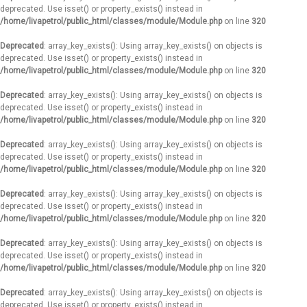
deprecated. Use isset() or property_exists() instead in
/home/livapetrol/public_html/classes/module/Module.php
on line
320
Deprecated
: array_key_exists(): Using array_key_exists() on objects is
deprecated. Use isset() or property_exists() instead in
/home/livapetrol/public_html/classes/module/Module.php
on line
320
Deprecated
: array_key_exists(): Using array_key_exists() on objects is
deprecated. Use isset() or property_exists() instead in
/home/livapetrol/public_html/classes/module/Module.php
on line
320
Deprecated
: array_key_exists(): Using array_key_exists() on objects is
deprecated. Use isset() or property_exists() instead in
/home/livapetrol/public_html/classes/module/Module.php
on line
320
Deprecated
: array_key_exists(): Using array_key_exists() on objects is
deprecated. Use isset() or property_exists() instead in
/home/livapetrol/public_html/classes/module/Module.php
on line
320
Deprecated
: array_key_exists(): Using array_key_exists() on objects is
deprecated. Use isset() or property_exists() instead in
/home/livapetrol/public_html/classes/module/Module.php
on line
320
Deprecated
: array_key_exists(): Using array_key_exists() on objects is
deprecated. Use isset() or property_exists() instead in