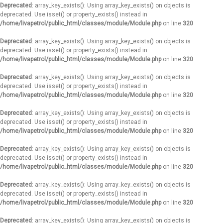
Deprecated
: array_key_exists(): Using array_key_exists() on objects is
deprecated. Use isset() or property_exists() instead in
/home/livapetrol/public_html/classes/module/Module.php
on line
320
Deprecated
: array_key_exists(): Using array_key_exists() on objects is
deprecated. Use isset() or property_exists() instead in
/home/livapetrol/public_html/classes/module/Module.php
on line
320
Deprecated
: array_key_exists(): Using array_key_exists() on objects is
deprecated. Use isset() or property_exists() instead in
/home/livapetrol/public_html/classes/module/Module.php
on line
320
Deprecated
: array_key_exists(): Using array_key_exists() on objects is
deprecated. Use isset() or property_exists() instead in
/home/livapetrol/public_html/classes/module/Module.php
on line
320
Deprecated
: array_key_exists(): Using array_key_exists() on objects is
deprecated. Use isset() or property_exists() instead in
/home/livapetrol/public_html/classes/module/Module.php
on line
320
Deprecated
: array_key_exists(): Using array_key_exists() on objects is
deprecated. Use isset() or property_exists() instead in
/home/livapetrol/public_html/classes/module/Module.php
on line
320
Deprecated
: array_key_exists(): Using array_key_exists() on objects is