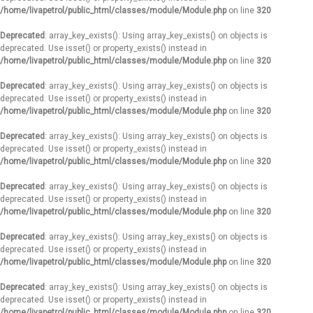
/home/livapetrol/public_html/classes/module/Module.php
on line
320
Deprecated
: array_key_exists(): Using array_key_exists() on objects is
deprecated. Use isset() or property_exists() instead in
/home/livapetrol/public_html/classes/module/Module.php
on line
320
Deprecated
: array_key_exists(): Using array_key_exists() on objects is
deprecated. Use isset() or property_exists() instead in
/home/livapetrol/public_html/classes/module/Module.php
on line
320
Deprecated
: array_key_exists(): Using array_key_exists() on objects is
deprecated. Use isset() or property_exists() instead in
/home/livapetrol/public_html/classes/module/Module.php
on line
320
Deprecated
: array_key_exists(): Using array_key_exists() on objects is
deprecated. Use isset() or property_exists() instead in
/home/livapetrol/public_html/classes/module/Module.php
on line
320
Deprecated
: array_key_exists(): Using array_key_exists() on objects is
deprecated. Use isset() or property_exists() instead in
/home/livapetrol/public_html/classes/module/Module.php
on line
320
Deprecated
: array_key_exists(): Using array_key_exists() on objects is
deprecated. Use isset() or property_exists() instead in
/home/livapetrol/public_html/classes/module/Module.php
on line
320