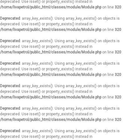
deprecated. Use isset() or property_exists() instead in
/home/livapetrol/public_html/classes/module/Module.php
on line
320
Deprecated
: array_key_exists(): Using array_key_exists() on objects is
deprecated. Use isset() or property_exists() instead in
/home/livapetrol/public_html/classes/module/Module.php
on line
320
Deprecated
: array_key_exists(): Using array_key_exists() on objects is
deprecated. Use isset() or property_exists() instead in
/home/livapetrol/public_html/classes/module/Module.php
on line
320
Deprecated
: array_key_exists(): Using array_key_exists() on objects is
deprecated. Use isset() or property_exists() instead in
/home/livapetrol/public_html/classes/module/Module.php
on line
320
Deprecated
: array_key_exists(): Using array_key_exists() on objects is
deprecated. Use isset() or property_exists() instead in
/home/livapetrol/public_html/classes/module/Module.php
on line
320
Deprecated
: array_key_exists(): Using array_key_exists() on objects is
deprecated. Use isset() or property_exists() instead in
/home/livapetrol/public_html/classes/module/Module.php
on line
320
Deprecated
: array_key_exists(): Using array_key_exists() on objects is
deprecated. Use isset() or property_exists() instead in