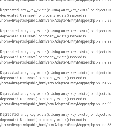
Deprecated
: array_key_exists(): Using array_key_exists() on objects is
deprecated. Use isset() or property_exists() instead in
/home/livapetrol/public_html/src/Adapter/EntityMapper.php
on line
99
Deprecated
: array_key_exists(): Using array_key_exists() on objects is
deprecated. Use isset() or property_exists() instead in
/home/livapetrol/public_html/src/Adapter/EntityMapper.php
on line
99
Deprecated
: array_key_exists(): Using array_key_exists() on objects is
deprecated. Use isset() or property_exists() instead in
/home/livapetrol/public_html/src/Adapter/EntityMapper.php
on line
99
Deprecated
: array_key_exists(): Using array_key_exists() on objects is
deprecated. Use isset() or property_exists() instead in
/home/livapetrol/public_html/src/Adapter/EntityMapper.php
on line
99
Deprecated
: array_key_exists(): Using array_key_exists() on objects is
deprecated. Use isset() or property_exists() instead in
/home/livapetrol/public_html/src/Adapter/EntityMapper.php
on line
99
Deprecated
: array_key_exists(): Using array_key_exists() on objects is
deprecated. Use isset() or property_exists() instead in
/home/livapetrol/public_html/src/Adapter/EntityMapper.php
on line
85