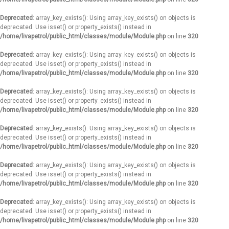
Deprecated
: array_key_exists(): Using array_key_exists() on objects is
deprecated. Use isset() or property_exists() instead in
/home/livapetrol/public_html/classes/module/Module.php
on line
320
Deprecated
: array_key_exists(): Using array_key_exists() on objects is
deprecated. Use isset() or property_exists() instead in
/home/livapetrol/public_html/classes/module/Module.php
on line
320
Deprecated
: array_key_exists(): Using array_key_exists() on objects is
deprecated. Use isset() or property_exists() instead in
/home/livapetrol/public_html/classes/module/Module.php
on line
320
Deprecated
: array_key_exists(): Using array_key_exists() on objects is
deprecated. Use isset() or property_exists() instead in
/home/livapetrol/public_html/classes/module/Module.php
on line
320
Deprecated
: array_key_exists(): Using array_key_exists() on objects is
deprecated. Use isset() or property_exists() instead in
/home/livapetrol/public_html/classes/module/Module.php
on line
320
Deprecated
: array_key_exists(): Using array_key_exists() on objects is
deprecated. Use isset() or property_exists() instead in
/home/livapetrol/public_html/classes/module/Module.php
on line
320