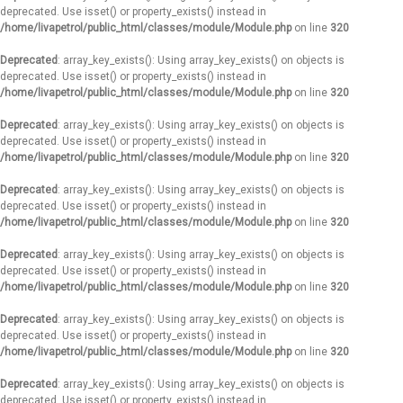
deprecated. Use isset() or property_exists() instead in
/home/livapetrol/public_html/classes/module/Module.php
on line
320
Deprecated
: array_key_exists(): Using array_key_exists() on objects is
deprecated. Use isset() or property_exists() instead in
/home/livapetrol/public_html/classes/module/Module.php
on line
320
Deprecated
: array_key_exists(): Using array_key_exists() on objects is
deprecated. Use isset() or property_exists() instead in
/home/livapetrol/public_html/classes/module/Module.php
on line
320
Deprecated
: array_key_exists(): Using array_key_exists() on objects is
deprecated. Use isset() or property_exists() instead in
/home/livapetrol/public_html/classes/module/Module.php
on line
320
Deprecated
: array_key_exists(): Using array_key_exists() on objects is
deprecated. Use isset() or property_exists() instead in
/home/livapetrol/public_html/classes/module/Module.php
on line
320
Deprecated
: array_key_exists(): Using array_key_exists() on objects is
deprecated. Use isset() or property_exists() instead in
/home/livapetrol/public_html/classes/module/Module.php
on line
320
Deprecated
: array_key_exists(): Using array_key_exists() on objects is
deprecated. Use isset() or property_exists() instead in