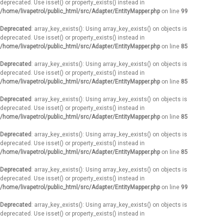
deprecated. Use isset() or property_exists() instead in
/home/livapetrol/public_html/src/Adapter/EntityMapper.php
on line
99
Deprecated
: array_key_exists(): Using array_key_exists() on objects is
deprecated. Use isset() or property_exists() instead in
/home/livapetrol/public_html/src/Adapter/EntityMapper.php
on line
85
Deprecated
: array_key_exists(): Using array_key_exists() on objects is
deprecated. Use isset() or property_exists() instead in
/home/livapetrol/public_html/src/Adapter/EntityMapper.php
on line
85
Deprecated
: array_key_exists(): Using array_key_exists() on objects is
deprecated. Use isset() or property_exists() instead in
/home/livapetrol/public_html/src/Adapter/EntityMapper.php
on line
85
Deprecated
: array_key_exists(): Using array_key_exists() on objects is
deprecated. Use isset() or property_exists() instead in
/home/livapetrol/public_html/src/Adapter/EntityMapper.php
on line
85
Deprecated
: array_key_exists(): Using array_key_exists() on objects is
deprecated. Use isset() or property_exists() instead in
/home/livapetrol/public_html/src/Adapter/EntityMapper.php
on line
99
Deprecated
: array_key_exists(): Using array_key_exists() on objects is
deprecated. Use isset() or property_exists() instead in