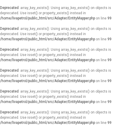
Deprecated
: array_key_exists(): Using array_key_exists() on objects is
deprecated. Use isset() or property_exists() instead in
/home/livapetrol/public_html/src/Adapter/EntityMapper.php
on line
99
Deprecated
: array_key_exists(): Using array_key_exists() on objects is
deprecated. Use isset() or property_exists() instead in
/home/livapetrol/public_html/src/Adapter/EntityMapper.php
on line
99
Deprecated
: array_key_exists(): Using array_key_exists() on objects is
deprecated. Use isset() or property_exists() instead in
/home/livapetrol/public_html/src/Adapter/EntityMapper.php
on line
99
Deprecated
: array_key_exists(): Using array_key_exists() on objects is
deprecated. Use isset() or property_exists() instead in
/home/livapetrol/public_html/src/Adapter/EntityMapper.php
on line
99
Deprecated
: array_key_exists(): Using array_key_exists() on objects is
deprecated. Use isset() or property_exists() instead in
/home/livapetrol/public_html/src/Adapter/EntityMapper.php
on line
99
Deprecated
: array_key_exists(): Using array_key_exists() on objects is
deprecated. Use isset() or property_exists() instead in
/home/livapetrol/public_html/src/Adapter/EntityMapper.php
on line
99