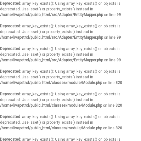
Deprecated
: array_key_exists(): Using array_key_exists() on objects is
deprecated. Use isset() or property_exists() instead in
/home/livapetrol/public_html/src/Adapter/EntityMapper.php
on line
99
Deprecated
: array_key_exists(): Using array_key_exists() on objects is
deprecated. Use isset() or property_exists() instead in
/home/livapetrol/public_html/src/Adapter/EntityMapper.php
on line
99
Deprecated
: array_key_exists(): Using array_key_exists() on objects is
deprecated. Use isset() or property_exists() instead in
/home/livapetrol/public_html/src/Adapter/EntityMapper.php
on line
99
Deprecated
: array_key_exists(): Using array_key_exists() on objects is
deprecated. Use isset() or property_exists() instead in
/home/livapetrol/public_html/classes/module/Module.php
on line
320
Deprecated
: array_key_exists(): Using array_key_exists() on objects is
deprecated. Use isset() or property_exists() instead in
/home/livapetrol/public_html/classes/module/Module.php
on line
320
Deprecated
: array_key_exists(): Using array_key_exists() on objects is
deprecated. Use isset() or property_exists() instead in
/home/livapetrol/public_html/classes/module/Module.php
on line
320
Deprecated
: array_key_exists(): Using array_key_exists() on objects is