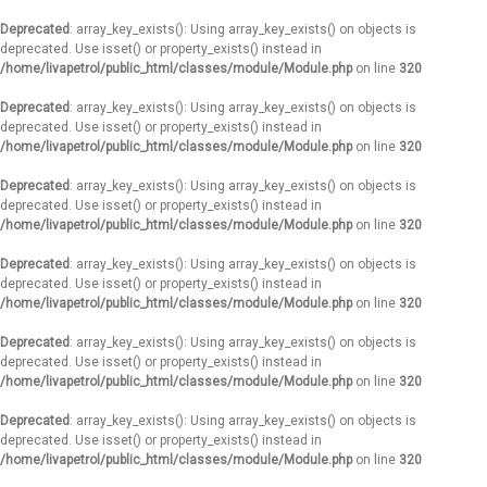
Deprecated
: array_key_exists(): Using array_key_exists() on objects is
deprecated. Use isset() or property_exists() instead in
/home/livapetrol/public_html/classes/module/Module.php
on line
320
Deprecated
: array_key_exists(): Using array_key_exists() on objects is
deprecated. Use isset() or property_exists() instead in
/home/livapetrol/public_html/classes/module/Module.php
on line
320
Deprecated
: array_key_exists(): Using array_key_exists() on objects is
deprecated. Use isset() or property_exists() instead in
/home/livapetrol/public_html/classes/module/Module.php
on line
320
Deprecated
: array_key_exists(): Using array_key_exists() on objects is
deprecated. Use isset() or property_exists() instead in
/home/livapetrol/public_html/classes/module/Module.php
on line
320
Deprecated
: array_key_exists(): Using array_key_exists() on objects is
deprecated. Use isset() or property_exists() instead in
/home/livapetrol/public_html/classes/module/Module.php
on line
320
Deprecated
: array_key_exists(): Using array_key_exists() on objects is
deprecated. Use isset() or property_exists() instead in
/home/livapetrol/public_html/classes/module/Module.php
on line
320