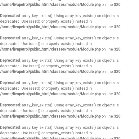
/home/livapetrol/public_html/classes/module/Module.php
on line
320
Deprecated
: array_key_exists(): Using array_key_exists() on objects is
deprecated. Use isset() or property_exists() instead in
/home/livapetrol/public_html/classes/module/Module.php
on line
320
Deprecated
: array_key_exists(): Using array_key_exists() on objects is
deprecated. Use isset() or property_exists() instead in
/home/livapetrol/public_html/classes/module/Module.php
on line
320
Deprecated
: array_key_exists(): Using array_key_exists() on objects is
deprecated. Use isset() or property_exists() instead in
/home/livapetrol/public_html/classes/module/Module.php
on line
320
Deprecated
: array_key_exists(): Using array_key_exists() on objects is
deprecated. Use isset() or property_exists() instead in
/home/livapetrol/public_html/classes/module/Module.php
on line
320
Deprecated
: array_key_exists(): Using array_key_exists() on objects is
deprecated. Use isset() or property_exists() instead in
/home/livapetrol/public_html/classes/module/Module.php
on line
320
Deprecated
: array_key_exists(): Using array_key_exists() on objects is
deprecated. Use isset() or property_exists() instead in
/home/livapetrol/public_html/classes/module/Module.php
on line
320