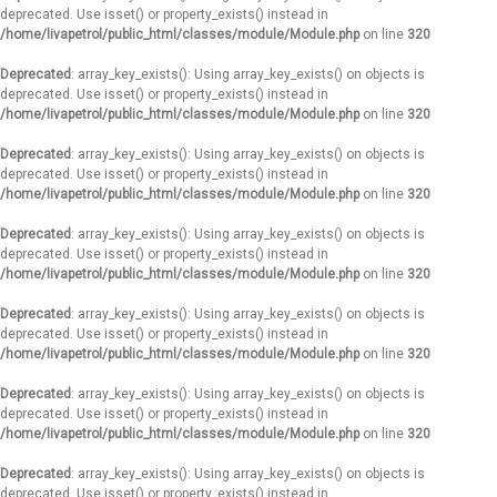
deprecated. Use isset() or property_exists() instead in
/home/livapetrol/public_html/classes/module/Module.php
on line
320
Deprecated
: array_key_exists(): Using array_key_exists() on objects is
deprecated. Use isset() or property_exists() instead in
/home/livapetrol/public_html/classes/module/Module.php
on line
320
Deprecated
: array_key_exists(): Using array_key_exists() on objects is
deprecated. Use isset() or property_exists() instead in
/home/livapetrol/public_html/classes/module/Module.php
on line
320
Deprecated
: array_key_exists(): Using array_key_exists() on objects is
deprecated. Use isset() or property_exists() instead in
/home/livapetrol/public_html/classes/module/Module.php
on line
320
Deprecated
: array_key_exists(): Using array_key_exists() on objects is
deprecated. Use isset() or property_exists() instead in
/home/livapetrol/public_html/classes/module/Module.php
on line
320
Deprecated
: array_key_exists(): Using array_key_exists() on objects is
deprecated. Use isset() or property_exists() instead in
/home/livapetrol/public_html/classes/module/Module.php
on line
320
Deprecated
: array_key_exists(): Using array_key_exists() on objects is
deprecated. Use isset() or property_exists() instead in