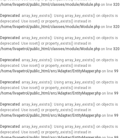
/home/livapetrol/public_html/classes/module/Module.php
on line
320
Deprecated
: array_key_exists(): Using array_key_exists() on objects is
deprecated. Use isset() or property_exists() instead in
/home/livapetrol/public_html/classes/module/Module.php
on line
320
Deprecated
: array_key_exists(): Using array_key_exists() on objects is
deprecated. Use isset() or property_exists() instead in
/home/livapetrol/public_html/classes/module/Module.php
on line
320
Deprecated
: array_key_exists(): Using array_key_exists() on objects is
deprecated. Use isset() or property_exists() instead in
/home/livapetrol/public_html/src/Adapter/EntityMapper.php
on line
99
Deprecated
: array_key_exists(): Using array_key_exists() on objects is
deprecated. Use isset() or property_exists() instead in
/home/livapetrol/public_html/src/Adapter/EntityMapper.php
on line
99
Deprecated
: array_key_exists(): Using array_key_exists() on objects is
deprecated. Use isset() or property_exists() instead in
/home/livapetrol/public_html/src/Adapter/EntityMapper.php
on line
99
Deprecated
: array_key_exists(): Using array_key_exists() on objects is
deprecated. Use isset() or property_exists() instead in
/home/livapetrol/public_html/src/Adapter/EntityMapper.php
on line
99