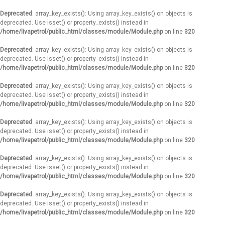
Deprecated
: array_key_exists(): Using array_key_exists() on objects is
deprecated. Use isset() or property_exists() instead in
/home/livapetrol/public_html/classes/module/Module.php
on line
320
Deprecated
: array_key_exists(): Using array_key_exists() on objects is
deprecated. Use isset() or property_exists() instead in
/home/livapetrol/public_html/classes/module/Module.php
on line
320
Deprecated
: array_key_exists(): Using array_key_exists() on objects is
deprecated. Use isset() or property_exists() instead in
/home/livapetrol/public_html/classes/module/Module.php
on line
320
Deprecated
: array_key_exists(): Using array_key_exists() on objects is
deprecated. Use isset() or property_exists() instead in
/home/livapetrol/public_html/classes/module/Module.php
on line
320
Deprecated
: array_key_exists(): Using array_key_exists() on objects is
deprecated. Use isset() or property_exists() instead in
/home/livapetrol/public_html/classes/module/Module.php
on line
320
Deprecated
: array_key_exists(): Using array_key_exists() on objects is
deprecated. Use isset() or property_exists() instead in
/home/livapetrol/public_html/classes/module/Module.php
on line
320