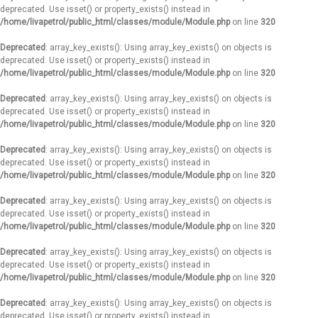
deprecated. Use isset() or property_exists() instead in
/home/livapetrol/public_html/classes/module/Module.php
on line
320
Deprecated
: array_key_exists(): Using array_key_exists() on objects is
deprecated. Use isset() or property_exists() instead in
/home/livapetrol/public_html/classes/module/Module.php
on line
320
Deprecated
: array_key_exists(): Using array_key_exists() on objects is
deprecated. Use isset() or property_exists() instead in
/home/livapetrol/public_html/classes/module/Module.php
on line
320
Deprecated
: array_key_exists(): Using array_key_exists() on objects is
deprecated. Use isset() or property_exists() instead in
/home/livapetrol/public_html/classes/module/Module.php
on line
320
Deprecated
: array_key_exists(): Using array_key_exists() on objects is
deprecated. Use isset() or property_exists() instead in
/home/livapetrol/public_html/classes/module/Module.php
on line
320
Deprecated
: array_key_exists(): Using array_key_exists() on objects is
deprecated. Use isset() or property_exists() instead in
/home/livapetrol/public_html/classes/module/Module.php
on line
320
Deprecated
: array_key_exists(): Using array_key_exists() on objects is
deprecated. Use isset() or property_exists() instead in