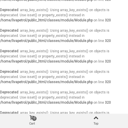
Deprecated
: array_key_exists(): Using array_key_exists() on objects is
deprecated. Use isset() or property_exists() instead in
/home/livapetrol/public_html/classes/module/Module.php
on line
320
Deprecated
: array_key_exists(): Using array_key_exists() on objects is
deprecated. Use isset() or property_exists() instead in
/home/livapetrol/public_html/classes/module/Module.php
on line
320
Deprecated
: array_key_exists(): Using array_key_exists() on objects is
deprecated. Use isset() or property_exists() instead in
/home/livapetrol/public_html/classes/module/Module.php
on line
320
Deprecated
: array_key_exists(): Using array_key_exists() on objects is
deprecated. Use isset() or property_exists() instead in
/home/livapetrol/public_html/classes/module/Module.php
on line
320
Deprecated
: array_key_exists(): Using array_key_exists() on objects is
deprecated. Use isset() or property_exists() instead in
/home/livapetrol/public_html/classes/module/Module.php
on line
320
Deprecated
: array_key_exists(): Using array_key_exists() on objects is
deprecated. Use isset() or property_exists() instead in
0
/home/livapetrol/public_html/classes/module/Module.php
on line
320
Cart
Top