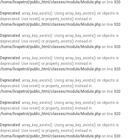
/home/livapetrol/public_html/classes/module/Module.php
on line
320
Deprecated
: array_key_exists(): Using array_key_exists() on objects is
deprecated. Use isset() or property_exists() instead in
/home/livapetrol/public_html/classes/module/Module.php
on line
320
Deprecated
: array_key_exists(): Using array_key_exists() on objects is
deprecated. Use isset() or property_exists() instead in
/home/livapetrol/public_html/classes/module/Module.php
on line
320
Deprecated
: array_key_exists(): Using array_key_exists() on objects is
deprecated. Use isset() or property_exists() instead in
/home/livapetrol/public_html/classes/module/Module.php
on line
320
Deprecated
: array_key_exists(): Using array_key_exists() on objects is
deprecated. Use isset() or property_exists() instead in
/home/livapetrol/public_html/classes/module/Module.php
on line
320
Deprecated
: array_key_exists(): Using array_key_exists() on objects is
deprecated. Use isset() or property_exists() instead in
/home/livapetrol/public_html/classes/module/Module.php
on line
320
Deprecated
: array_key_exists(): Using array_key_exists() on objects is
deprecated. Use isset() or property_exists() instead in
/home/livapetrol/public_html/classes/module/Module.php
on line
320