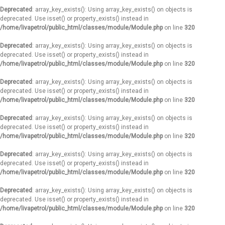
Deprecated
: array_key_exists(): Using array_key_exists() on objects is
deprecated. Use isset() or property_exists() instead in
/home/livapetrol/public_html/classes/module/Module.php
on line
320
Deprecated
: array_key_exists(): Using array_key_exists() on objects is
deprecated. Use isset() or property_exists() instead in
/home/livapetrol/public_html/classes/module/Module.php
on line
320
Deprecated
: array_key_exists(): Using array_key_exists() on objects is
deprecated. Use isset() or property_exists() instead in
/home/livapetrol/public_html/classes/module/Module.php
on line
320
Deprecated
: array_key_exists(): Using array_key_exists() on objects is
deprecated. Use isset() or property_exists() instead in
/home/livapetrol/public_html/classes/module/Module.php
on line
320
Deprecated
: array_key_exists(): Using array_key_exists() on objects is
deprecated. Use isset() or property_exists() instead in
/home/livapetrol/public_html/classes/module/Module.php
on line
320
Deprecated
: array_key_exists(): Using array_key_exists() on objects is
deprecated. Use isset() or property_exists() instead in
/home/livapetrol/public_html/classes/module/Module.php
on line
320