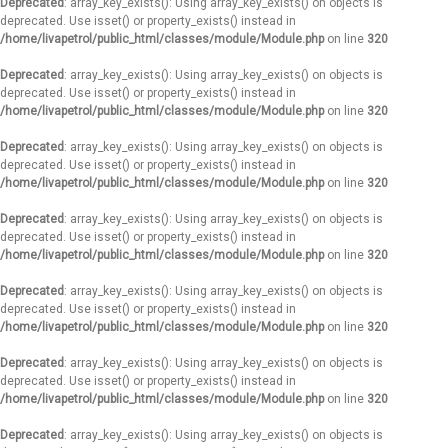
Deprecated
: array_key_exists(): Using array_key_exists() on objects is
deprecated. Use isset() or property_exists() instead in
/home/livapetrol/public_html/classes/module/Module.php
on line
320
Deprecated
: array_key_exists(): Using array_key_exists() on objects is
deprecated. Use isset() or property_exists() instead in
/home/livapetrol/public_html/classes/module/Module.php
on line
320
Deprecated
: array_key_exists(): Using array_key_exists() on objects is
deprecated. Use isset() or property_exists() instead in
/home/livapetrol/public_html/classes/module/Module.php
on line
320
Deprecated
: array_key_exists(): Using array_key_exists() on objects is
deprecated. Use isset() or property_exists() instead in
/home/livapetrol/public_html/classes/module/Module.php
on line
320
Deprecated
: array_key_exists(): Using array_key_exists() on objects is
deprecated. Use isset() or property_exists() instead in
/home/livapetrol/public_html/classes/module/Module.php
on line
320
Deprecated
: array_key_exists(): Using array_key_exists() on objects is
deprecated. Use isset() or property_exists() instead in
/home/livapetrol/public_html/classes/module/Module.php
on line
320
Deprecated
: array_key_exists(): Using array_key_exists() on objects is