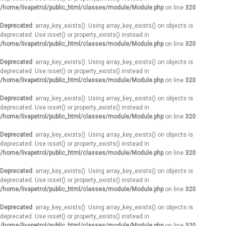
/home/livapetrol/public_html/classes/module/Module.php
on line
320
Deprecated
: array_key_exists(): Using array_key_exists() on objects is
deprecated. Use isset() or property_exists() instead in
/home/livapetrol/public_html/classes/module/Module.php
on line
320
Deprecated
: array_key_exists(): Using array_key_exists() on objects is
deprecated. Use isset() or property_exists() instead in
/home/livapetrol/public_html/classes/module/Module.php
on line
320
Deprecated
: array_key_exists(): Using array_key_exists() on objects is
deprecated. Use isset() or property_exists() instead in
/home/livapetrol/public_html/classes/module/Module.php
on line
320
Deprecated
: array_key_exists(): Using array_key_exists() on objects is
deprecated. Use isset() or property_exists() instead in
/home/livapetrol/public_html/classes/module/Module.php
on line
320
Deprecated
: array_key_exists(): Using array_key_exists() on objects is
deprecated. Use isset() or property_exists() instead in
/home/livapetrol/public_html/classes/module/Module.php
on line
320
Deprecated
: array_key_exists(): Using array_key_exists() on objects is
deprecated. Use isset() or property_exists() instead in
/home/livapetrol/public_html/classes/module/Module.php
on line
320