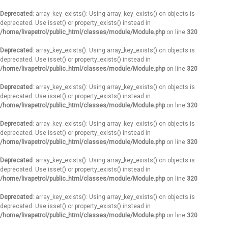
Deprecated
: array_key_exists(): Using array_key_exists() on objects is
deprecated. Use isset() or property_exists() instead in
/home/livapetrol/public_html/classes/module/Module.php
on line
320
Deprecated
: array_key_exists(): Using array_key_exists() on objects is
deprecated. Use isset() or property_exists() instead in
/home/livapetrol/public_html/classes/module/Module.php
on line
320
Deprecated
: array_key_exists(): Using array_key_exists() on objects is
deprecated. Use isset() or property_exists() instead in
/home/livapetrol/public_html/classes/module/Module.php
on line
320
Deprecated
: array_key_exists(): Using array_key_exists() on objects is
deprecated. Use isset() or property_exists() instead in
/home/livapetrol/public_html/classes/module/Module.php
on line
320
Deprecated
: array_key_exists(): Using array_key_exists() on objects is
deprecated. Use isset() or property_exists() instead in
/home/livapetrol/public_html/classes/module/Module.php
on line
320
Deprecated
: array_key_exists(): Using array_key_exists() on objects is
deprecated. Use isset() or property_exists() instead in
/home/livapetrol/public_html/classes/module/Module.php
on line
320