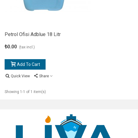
Petrol Ofisi Adblue 18 Litr
₺0.00
(tax incl.)
Add To Cart
Quick View
Share
Showing 1-1 of 1 item(s)