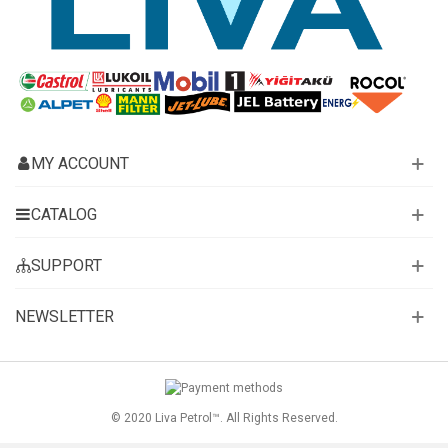
MY ACCOUNT
CATALOG
SUPPORT
NEWSLETTER
© 2020 Liva Petrol™. All Rights Reserved.