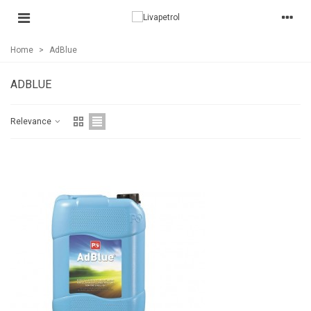
Home
>
AdBlue
ADBLUE
Relevance