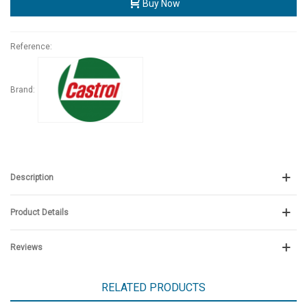
Buy Now
Reference:
Brand:
Description
Product Details
Reviews
RELATED PRODUCTS