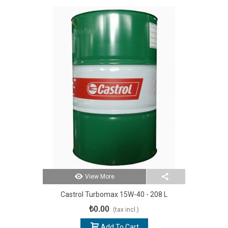
View More
Castrol Turbomax 15W-40 - 208 L
₺0.00
(tax incl.)
Add To Cart