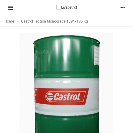
Home
>
Castrol Tection Monograde 10W - 185 Kg