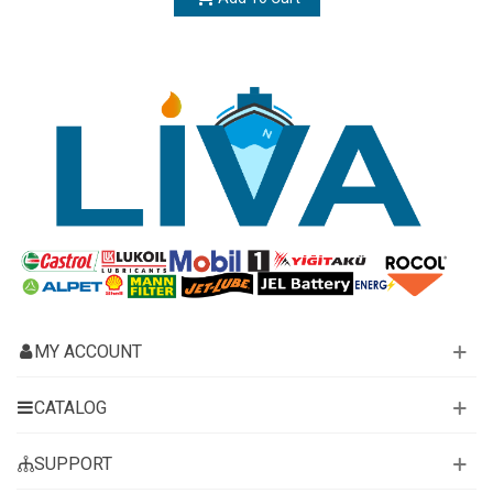
MY ACCOUNT
CATALOG
SUPPORT