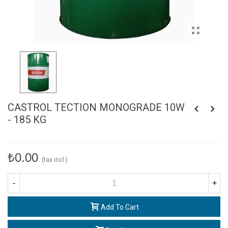
CASTROL TECTION MONOGRADE 10W
- 185 KG
₺0.00
(tax incl.)
-
+
Add To Cart